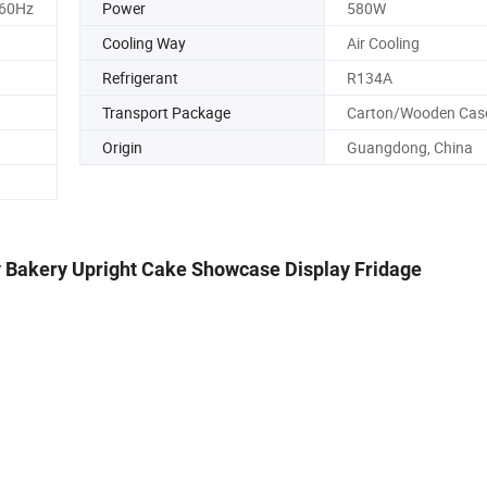
/60Hz
Power
580W
Cooling Way
Air Cooling
Refrigerant
R134A
Transport Package
Carton/Wooden Cas
Origin
Guangdong, China
y Bakery Upright Cake Showcase Display Fridage