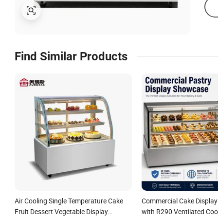
Find Similar Products
Air Cooling Single Temperature Cake
Commercial Cake Displa
Fruit Dessert Vegetable Display
with R290 Ventilated Coo