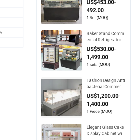
US$453.00-
ge Capacity Double
492.00
Layer Cake Display
1 Set (MOQ)
e
Baker Stand Comm
ercial Refrigerator F
reezing Equipment
US$530.00-
Stand Bakery Case
1,499.00
Display Refrigerated
Table Bread Cake C
1 sets (MOQ)
abine Transportatio
n Cooler Showcase
Fashion Design Anti
Show Case
bacterial Commerci
al Refrigerated Cake
US$1,200.00-
Display for Hotel De
1,400.00
ssert Table
1 Piece (MOQ)
Elegant Glass Cake
Display Cabinet wit
h Temperature Cont