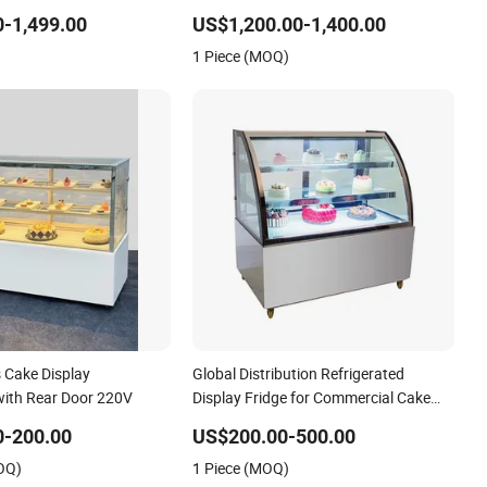
Refrigerated Table Bread
for Hotel Dessert Table
-1,499.00
US$1,200.00-1,400.00
Transportation Cooler
1 Piece (MOQ)
ow Case
 Cake Display
Global Distribution Refrigerated
 with Rear Door 220V
Display Fridge for Commercial Cake
Display with Glass Body
0-200.00
US$200.00-500.00
OQ)
1 Piece (MOQ)