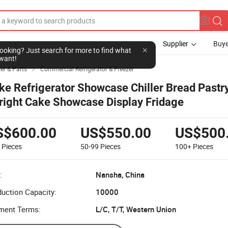
Supplier
Buye
l looking? Just search for more to find what
want!
zer & Parts
Commercial Refrigerator & Freezer

ke Refrigerator Showcase Chiller Bread Pastr
right Cake Showcase Display Fridage
S$600.00
US$550.00
US$500
9
Pieces
50-99
Pieces
100+
Pieces
:
Nansha, China
uction Capacity:
10000
ment Terms:
L/C, T/T, Western Union