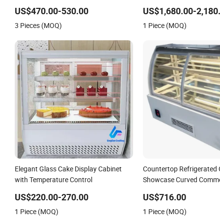
Refridgerator in Coffee Shop
Clear Glass
US$470.00-530.00
US$1,680.00-2,180
3 Pieces (MOQ)
1 Piece (MOQ)
Elegant Glass Cake Display Cabinet
Countertop Refrigerated
with Temperature Control
Showcase Curved Commer
Display Case Cabinet Coo
US$220.00-270.00
US$716.00
Display 220V
1 Piece (MOQ)
1 Piece (MOQ)