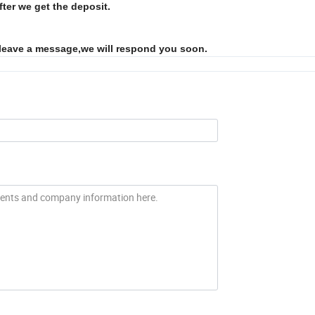
fter we get the deposit.
 leave a message,we will respond you soon.