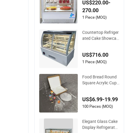
US$220.00-
rol
270.00
1 Piece (MOQ)
Countertop Refriger
ated Cake Showcas
e Curved Commerci
al Pie Display Case
US$716.00
Cabinet Cooler Bake
ry Display 220V
1 Piece (MOQ)
Food Bread Round
Square Acrylic Cupc
ake Store Display W
edding Cake Stand
US$6.99-19.99
Holder
100 Pieces (MOQ)
Elegant Glass Cake
Display Refrigerator