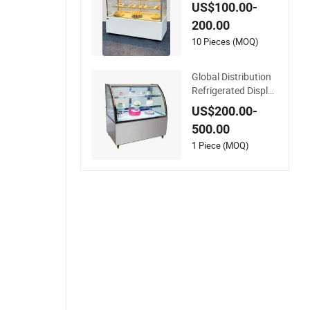
with Rear Door 220
US$100.00-
V
200.00
10 Pieces (MOQ)
Global Distribution
Refrigerated Display
Fridge for Commerc
US$200.00-
ial Cake Display wit
500.00
h Glass Body
1 Piece (MOQ)