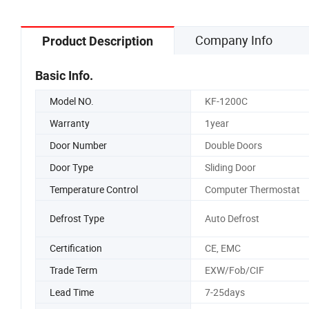
Company Info
Product Description
Basic Info.
Model NO.
KF-1200C
Warranty
1year
Door Number
Double Doors
Door Type
Sliding Door
Temperature Control
Computer Thermostat
Defrost Type
Auto Defrost
Certification
CE, EMC
Trade Term
EXW/Fob/CIF
Lead Time
7-25days