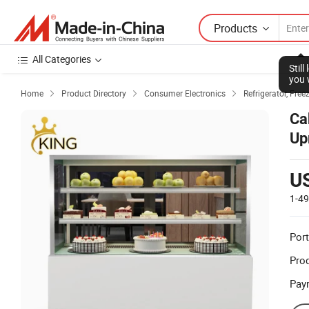
Products
All Categories
Stil
you 
Home
Product Directory
Consumer Electronics
Refrigerator, Free



Ca
Up
U
1-4
Port
Prod
Pay