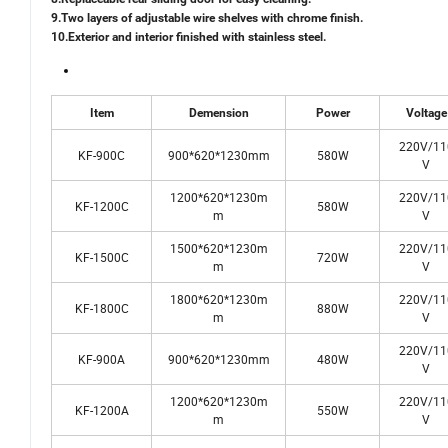
9.Two layers of adjustable wire shelves with chrome finish.
10.Exterior and interior finished with stainless steel.
Item
Demension
Power
Voltage
220V/11
KF-900C
900*620*1230mm
580W
V
1200*620*1230m
220V/11
KF-1200C
580W
m
V
1500*620*1230m
220V/11
KF-1500C
720W
m
V
1800*620*1230m
220V/11
KF-1800C
880W
m
V
220V/11
KF-900A
900*620*1230mm
480W
V
1200*620*1230m
220V/11
KF-1200A
550W
m
V