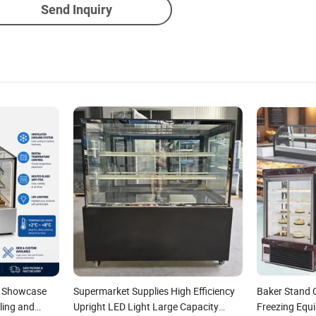
Send Inquiry
y Showcase
Supermarket Supplies High Efficiency
Baker Stand 
ling and
Upright LED Light Large Capacity
Freezing Equ