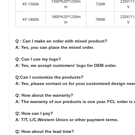
1500*620*1230m
220V/11
KF-1500A
720W
m
V
1800*620*1230m
220V/11
KF-1800A
780W
m
V
Q : Can I make an order with mixed product?
A: Yes, you can place the mixed order.
Q: Can I use my logo?
A: Yes, we accept customers' logo for OEM order.
Q:Can I customize the products?
A: Yes, please contact us for your customized design nee
Q: How about the warranty?
A: The warranty of our products is one year. FCL order is 
Q: How can I pay?
A: T/T, L/C,Western Union or other payment terms.
Q: How about the lead time?