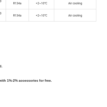
0
R134a
+2~10°C
Air cooling
0
R134a
+2~10°C
Air cooling
d.
with 1%-2% accessories for free.