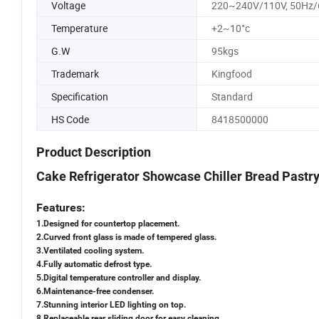
Voltage
220~240V/110V, 50Hz
Temperature
+2~10°c
G.W
95kgs
Trademark
Kingfood
Specification
Standard
HS Code
8418500000
Product Description
Cake Refrigerator Showcase Chiller Bread Pastr
Features:
1.Designed for countertop placement.
2.Curved front glass is made of tempered glass.
3.Ventilated cooling system.
4.Fully automatic defrost type.
5.Digital temperature controller and display.
6.Maintenance-free condenser.
7.Stunning interior LED lighting on top.
8.Replaceable rear sliding door for easy cleaning.