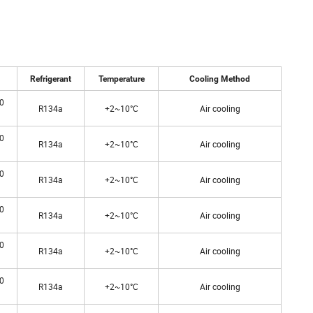
Refrigerant
Temperature
Cooling Method
0
R134a
+2~10°C
Air cooling
0
R134a
+2~10°C
Air cooling
0
R134a
+2~10°C
Air cooling
0
R134a
+2~10°C
Air cooling
0
R134a
+2~10°C
Air cooling
0
R134a
+2~10°C
Air cooling