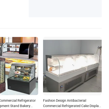
uipment, Kitchen Equipment
Commercial Refrigerator
Fashion Design Antibacterial
ipment Stand Bakery
Commercial Refrigerated Cake Display