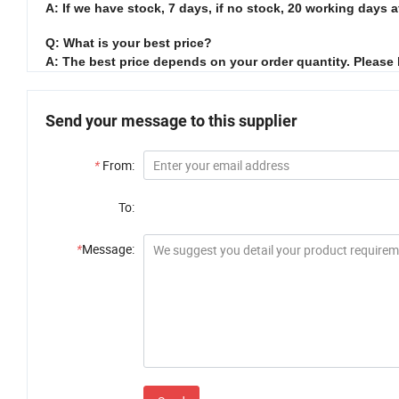
A: If we have stock, 7 days, if no stock, 20 working days a
Q: What is your best price?
A: The best price depends on your order quantity. Please
Send your message to this supplier
*
From:
To:
*
Message: