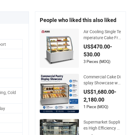
People who liked this also liked
Air Cooling Single Te
mperature Cake Fru
it Dessert Vegetable
port
US$470.00-
Display Refridgerat
530.00
or in Coffee Shop
3 Pieces (MOQ)
Commercial Cake Di
splay Showcase wit
h R290 Ventilated C
US$1,680.00-
ing, Cold
ooling and Clear Gla
2,180.00
ss
1 Piece (MOQ)
lay
Supermarket Suppli
es High Efficiency U
pright LED Light Lar