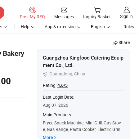
Sign in
Post My RFQ
Messages
Inquiry Basket
r
Help
App & extension
English
Rules
Share
y Bakery
Guangzhou Kingfood Catering Equip
ment Co., Ltd.
Guangdong, China

.00
Rating:
4.6/5
Last Login Date:
Aug 07, 2026
Main Products:
Fryer, Snack Machine, Mini Grill, Gas Stov
e, Gas Range, Pasta Cooker, Electric Grind
dle, Rotisseries Chicken Oven, Catering Eq
More