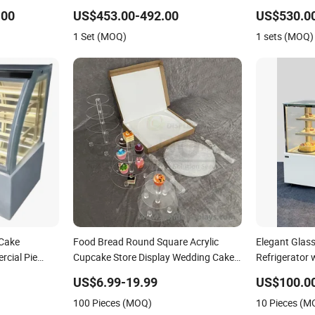
Double Layer Cake Display
Case Display 
.00
US$453.00-492.00
US$530.00
Cake Cabine 
1 Set (MOQ)
1 sets (MOQ)
Showcase Sh
 Cake
Food Bread Round Square Acrylic
Elegant Glass
cial Pie
Cupcake Store Display Wedding Cake
Refrigerator
ler Bakery
Stand Holder
US$6.99-19.99
US$100.0
100 Pieces (MOQ)
10 Pieces (M