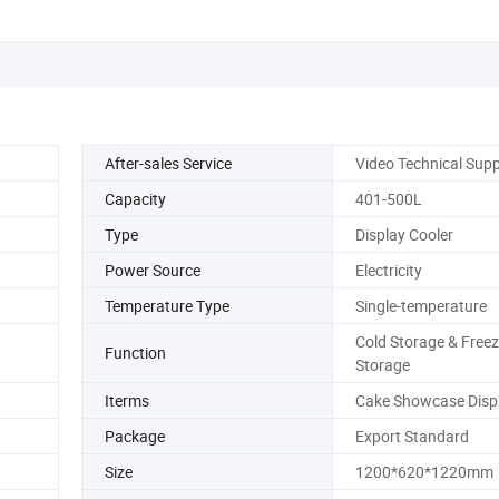
After-sales Service
Video Technical Sup
Capacity
401-500L
Type
Display Cooler
Power Source
Electricity
Temperature Type
Single-temperature
Cold Storage & Freez
Function
Storage
Iterms
Cake Showcase Disp
Package
Export Standard
Size
1200*620*1220mm